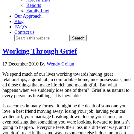
Reports
Family Law
Our Approach
Blog
FAQ’s
Contact us
Working Through Grief
17 December 2010
By
Wendy Gollan
We spend much of our lives working towards having great
relationships, a good job, a comfortable home, nice possessions, and
all those things that make life rich and meaningful. But what
happens when we suddenly lose one of them? Grief is as natural to
every person as breathing. It is inevitable.
Loss comes in many forms. It might be the death of someone you
love, a best friend moving away, losing your job, having your car
written off, your marriage breaking down, losing your house, or
even realising that something you were looking forward to just isn’t
going to happen. Everyone feels their loss in a different way, and if
you don’t react in the same way as someone else it does not mean