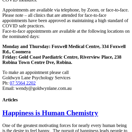
Appointments are available via telephone, by Zoom, or face-to-face.
Please note – all clinics that are attended for face-to-face
appointments have been approved as maintaining a high standard of
COVID safe practices.
Face-to-face appointments are available at the following locations on
the nominated days:
Monday and Thursday: Foxwell Medical Centre, 334 Foxwell
Rd., Coomera
Friday:
Gold Coast Paediatric Centre, Riverview Place, 238
Robina Town Centre Dve, Robina.
To make an appointment please call
Goldwyn Lane Psychology Services
Ph:
07 5564 2202
Email: wendy@goldwynlane.com.au
Articles
Happiness is Human Chemistry
One of the greatest motivating forces for nearly every human being
is the desire to feel happy. The pursuit of happiness leads people to