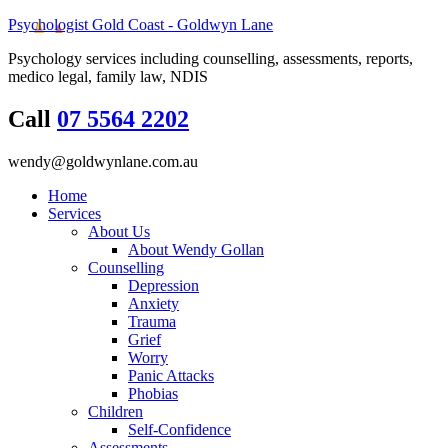
Psychologist Gold Coast - Goldwyn Lane
Psychology services including counselling, assessments, reports,
medico legal, family law, NDIS
Call
07 5564 2202
wendy@goldwynlane.com.au
Home
Services
About Us
About Wendy Gollan
Counselling
Depression
Anxiety
Trauma
Grief
Worry
Panic Attacks
Phobias
Children
Self-Confidence
Assessments