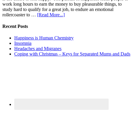
work long hours to earn the money to buy pleasurable things, to
study hard to qualify for a great job, to endure an emotional
rollercoaster to …
[Read More...]
Recent Posts
Happiness is Human Chemistry
Insomnia
Headaches and Migranes
Coping with Christmas – Keys for Separated Mums and Dads