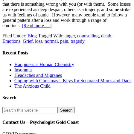
that there is something wrong with you (or with them). Some losses
are experienced as deep despair, others as a tragedy, and some strike
us with feelings of panic. However, many people tend to follow a
general pattern after a loss and work through a range of
emotions.
[Read more….]
Filed Under:
Blog
Tagged With:
anger
,
counselling
,
death
,
Emotions
,
Grief
,
loss
,
normal
,
pain
,
tragedy
Recent Posts
Happiness is Human Chemistry
Insomnia
Headaches and Migranes
Coping with Christmas – Keys for Separated Mums and Dads
The Anxious Child
Search
Contact Us – Psychologist Gold Coast
COVID measures.