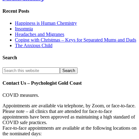
Recent Posts
Happiness is Human Chemistry
Insomnia
Headaches and Migranes
Coping with Christmas – Keys for Separated Mums and Dads
The Anxious Child
Search
Contact Us – Psychologist Gold Coast
COVID measures.
Appointments are available via telephone, by Zoom, or face-to-face.
Please note – all clinics that are attended for face-to-face
appointments have been approved as maintaining a high standard of
COVID safe practices.
Face-to-face appointments are available at the following locations on
the nominated days: