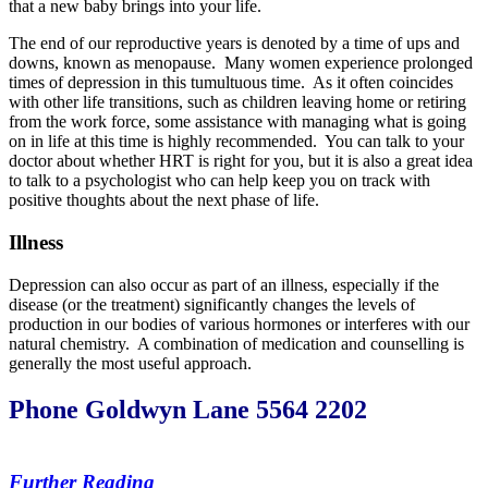
that a new baby brings into your life.
The end of our reproductive years is denoted by a time of ups and
downs, known as menopause. Many women experience prolonged
times of depression in this tumultuous time. As it often coincides
with other life transitions, such as children leaving home or retiring
from the work force, some assistance with managing what is going
on in life at this time is highly recommended. You can talk to your
doctor about whether HRT is right for you, but it is also a great idea
to talk to a psychologist who can help keep you on track with
positive thoughts about the next phase of life.
Illness
Depression can also occur as part of an illness, especially if the
disease (or the treatment) significantly changes the levels of
production in our bodies of various hormones or interferes with our
natural chemistry. A combination of medication and counselling is
generally the most useful approach.
Phone Goldwyn Lane 5564 2202
Further Reading