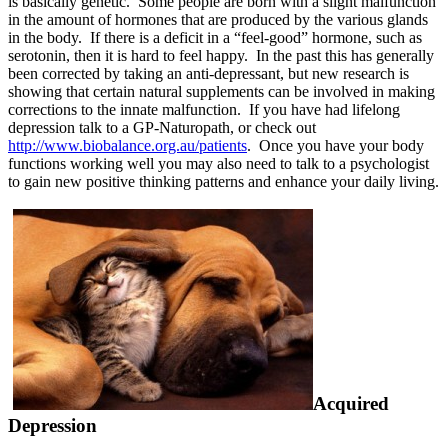
is basically genetic. Some people are born with a slight malfunction
in the amount of hormones that are produced by the various glands
in the body. If there is a deficit in a “feel-good” hormone, such as
serotonin, then it is hard to feel happy. In the past this has generally
been corrected by taking an anti-depressant, but new research is
showing that certain natural supplements can be involved in making
corrections to the innate malfunction. If you have had lifelong
depression talk to a GP-Naturopath, or check out
http://www.biobalance.org.au/patients
.
Once
you have your body
functions working well you may also need to talk to a psychologist
to gain new positive thinking patterns and enhance your daily living.
Acquired
Depression