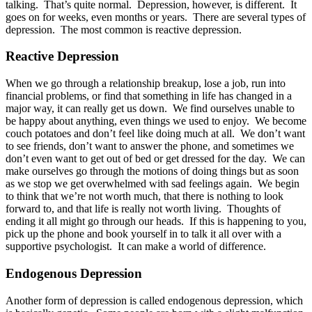
talking. That’s quite normal. Depression, however, is different. It
goes on for weeks, even months or years. There are several types of
depression. The most common is reactive depression.
Reactive Depression
When we go through a relationship breakup, lose a job, run into
financial problems, or find that something in life has changed in a
major way, it can really get us down. We find ourselves unable to
be happy about anything, even things we used to enjoy. We become
couch potatoes and don’t feel like doing much at all. We don’t want
to see friends, don’t want to answer the phone, and sometimes we
don’t even want to get out of bed or get dressed for the day. We can
make ourselves go through the motions of doing things but as soon
as we stop we get overwhelmed with sad feelings again. We begin
to think that we’re not worth much, that there is nothing to look
forward to, and that life is really not worth living. Thoughts of
ending it all might go through our heads. If this is happening to you,
pick up the phone and book yourself in to talk it all over with a
supportive psychologist. It can make a world of difference.
Endogenous Depression
Another form of depression is called endogenous depression, which