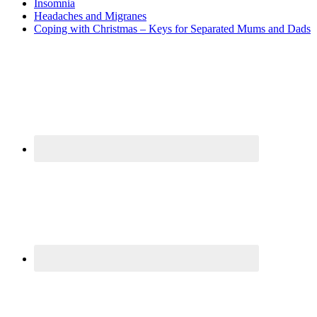
Insomnia
Headaches and Migranes
Coping with Christmas – Keys for Separated Mums and Dads