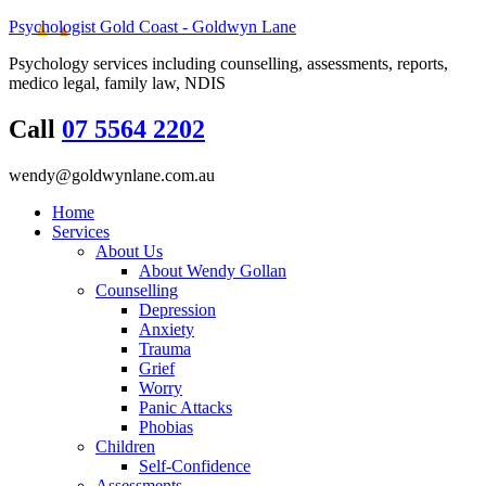
Psychologist Gold Coast - Goldwyn Lane
Psychology services including counselling, assessments, reports,
medico legal, family law, NDIS
Call
07 5564 2202
wendy@goldwynlane.com.au
Home
Services
About Us
About Wendy Gollan
Counselling
Depression
Anxiety
Trauma
Grief
Worry
Panic Attacks
Phobias
Children
Self-Confidence
Assessments