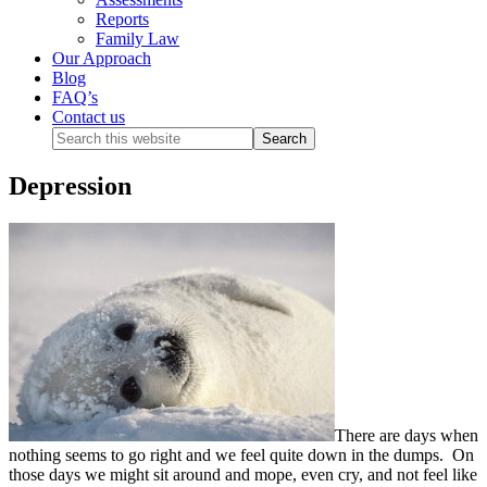
Reports
Family Law
Our Approach
Blog
FAQ’s
Contact us
Depression
There are days when
nothing seems to go right and we feel quite down in the dumps. On
those days we might sit around and mope, even cry, and not feel like