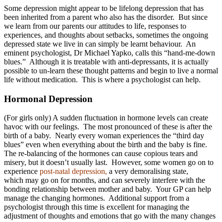
Some depression might appear to be lifelong depression that has
been inherited from a parent who also has the disorder. But since
we learn from our parents our attitudes to life, responses to
experiences, and thoughts about setbacks, sometimes the ongoing
depressed state we live in can simply be learnt behaviour. An
eminent psychologist, Dr Michael Yapko, calls this “hand-me-down
blues.” Although it is treatable with anti-depressants, it is actually
possible to un-learn these thought patterns and begin to live a normal
life without medication. This is where a psychologist can help.
Hormonal Depression
(For girls only) A sudden fluctuation in hormone levels can create
havoc with our feelings. The most pronounced of these is after the
birth of a baby. Nearly every woman experiences the “third day
blues” even when everything about the birth and the baby is fine.
The re-balancing of the hormones can cause copious tears and
misery, but it doesn’t usually last. However, some women go on to
experience
post-natal depression,
a very demoralising state,
which may go on for months, and can severely interfere with the
bonding relationship between mother and baby. Your GP can help
manage the changing hormones. Additional support from a
psychologist through this time is excellent for managing the
adjustment of thoughts and emotions that go with the many changes