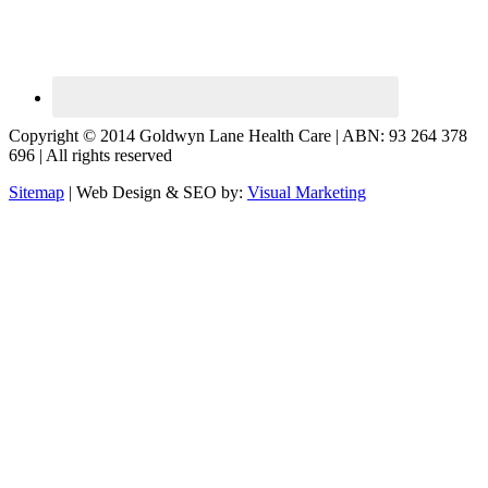
Copyright © 2014 Goldwyn Lane Health Care | ABN: 93 264 378
696 | All rights reserved
Sitemap
| Web Design & SEO by:
Visual Marketing