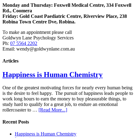
Monday and Thursday: Foxwell Medical Centre, 334 Foxwell
Rd., Coomera
Friday:
Gold Coast Paediatric Centre, Riverview Place, 238
Robina Town Centre Dve, Robina.
To make an appointment please call
Goldwyn Lane Psychology Services
Ph:
07 5564 2202
Email: wendy@goldwynlane.com.au
Articles
Happiness is Human Chemistry
One of the greatest motivating forces for nearly every human being
is the desire to feel happy. The pursuit of happiness leads people to
work long hours to earn the money to buy pleasurable things, to
study hard to qualify for a great job, to endure an emotional
rollercoaster to …
[Read More...]
Recent Posts
Happiness is Human Chemistry