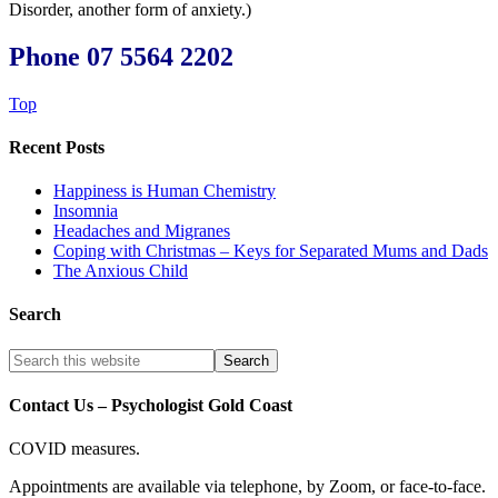
Disorder, another form of anxiety.)
Phone 07 5564 2202
Top
Recent Posts
Happiness is Human Chemistry
Insomnia
Headaches and Migranes
Coping with Christmas – Keys for Separated Mums and Dads
The Anxious Child
Search
Contact Us – Psychologist Gold Coast
COVID measures.
Appointments are available via telephone, by Zoom, or face-to-face.