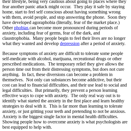
their lifestyle, being very cautious about going to places where they
fear another panic attack might occur. They play it safe by staying
home, start to feel self conscious about having something wrong
with them, avoid people, and stop answering the phone. Soon they
have developed agoraphobia (literally, fear of the market place.)
Other
phobias
can become more pronounced during periods of
anxiety, including fear of germs, fear of the dark, and
claustrophobia. Many people begin to feel their lives are no longer
what they wanted and develop
depression
after a period of anxiety.
Because symptoms of anxiety are difficult to tolerate some people
self-medicate with alcohol, marijuana, recreational drugs or other
prescribed medications. The temporary relief they give allows the
person time out from their distressing symptoms, but does not cure
anything. In fact, these diversions can become a problem in
themselves. Not only can substances become addictive, but their
cost can lead to financial difficulties, and their use lead to social and
legal difficulties. But primarily, they prevent a person learning
effective ways to cope with anxiety. The only real way out is to
identify what started the anxiety in the first place and learn healthy
strategies to deal with it. This is far more than learning to tolerate
anxiety, or just gritting your teeth and pretending to not be anxious.
Anxiety is the biggest single factor in mental health difficulties.
Showing people how to overcome anxiety is what psychologists are
best equipped to help with.