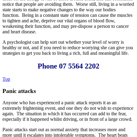
notice that people are avoiding them. Worse still, living in a worried
state starts to make negative changes to the way our bodies
function. Being in a constant state of tension can cause the muscles
to tighten and ache, deprive our vital organs of blood flow,
weakening their function, and may pre-dispose a person to cancer
and heart disease.
A psychologist can help sort out whether your level of worry is
healthy or not, and if you need to reduce worrying she can give you
strategies to get you back to living a rich, full and meaningful life.
Phone 07 5564 2202
Top
Panic attacks
Anyone who has experienced a panic attack reports it as an
extremely frightening event, and one they do not wish to experience
again. The situation in which it has occurred can add to the fear,
especially if it happened whilst driving, or in front of a large crowd.
Panic attacks start out as normal anxiety that increases more and
more until it escalates into intolerable symptoms. The heart beats