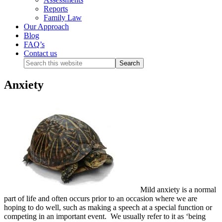
Reports
Family Law
Our Approach
Blog
FAQ’s
Contact us
Anxiety
Mild anxiety is a normal
part of life and often occurs prior to an occasion where we are
hoping to do well, such as making a speech at a special function or
competing in an important event. We usually refer to it as ‘being