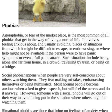
Phobias
Agoraphobia
, or fear of the market place, is the most common of all
phobias that get in the way of living a normal life. It involves
feeling anxious about, and usually avoiding, places or situations
from which it might be difficult to escape, or embarrassing, or where
help might not be available if the person were to have panic
symptoms or even a full panic attack. Such situations include being
alone and far from home, in a crowd, travelling by train, or being on
a bridge.
Social phobia
happens when people are very self-conscious about
others watching them. They fear making mistakes, embarrassing
themselves or being humiliated. Most normal people become
anxious when asked to give a speech, but will feel the nerves and do
it anyway. However, someone with a social phobia will go out of
their way to avoid being put in the situation where others might be
watching them.
Situational phobias
are those that bring on feelings of anxiety when