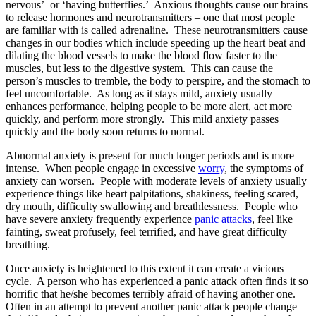
nervous’ or ‘having butterflies.’ Anxious thoughts cause our brains
to release hormones and neurotransmitters – one that most people
are familiar with is called adrenaline. These neurotransmitters cause
changes in our bodies which include speeding up the heart beat and
dilating the blood vessels to make the blood flow faster to the
muscles, but less to the digestive system. This can cause the
person’s muscles to tremble, the body to perspire, and the stomach to
feel uncomfortable. As long as it stays mild, anxiety usually
enhances performance, helping people to be more alert, act more
quickly, and perform more strongly. This mild anxiety passes
quickly and the body soon returns to normal.
Abnormal anxiety is present for much longer periods and is more
intense. When people engage in excessive
worry
, the symptoms of
anxiety can worsen. People with moderate levels of anxiety usually
experience things like heart palpitations, shakiness, feeling scared,
dry mouth, difficulty swallowing and breathlessness. People who
have severe anxiety frequently experience
panic attacks
, feel like
fainting, sweat profusely, feel terrified, and have great difficulty
breathing.
Once anxiety is heightened to this extent it can create a vicious
cycle. A person who has experienced a panic attack often finds it so
horrific that he/she becomes terribly afraid of having another one.
Often in an attempt to prevent another panic attack people change