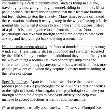
confronted by a certain circumstance, such as flying in a plane,
travelling by bus, going through a tunnel, riding in a lift, etc. Most
people who suffer from this recognise that their fears are irrational
but feel helpless to stop the anxiety. Many times people can avoid
these situations without it really getting in the way of having a fairly
normal life, but when it comes to taking the ship to Europe instead
of a plane it is probably time to confront the phobia. Your
psychologist can take you through some simple steps to ease your
anxiety and help you get back to living a normal life.
Natural environment phobias
are fears of thunder, lightning, strong
wind, etc. These usually start in childhood and are often accepted
by the child’s family members. In adulthood they don’t often get in
the way of living a normal life, except perhaps subjecting the
sufferer to a bit of jibing by anyone who is aware of it. In fact, most
people grow out of it when they acquire a greater understanding of
the nature of storms.
Specific phobias
. Apart from those listed above the most common
phobias people ask a psychologist for help with is a fear of needles
or the sight of blood. Once again, your psychologist can take you
through some simple steps to ease your anxiety and help you
manage to accept injections as part of your normal life.
(Fear of germs is usually associated with Obsessive Compulsive