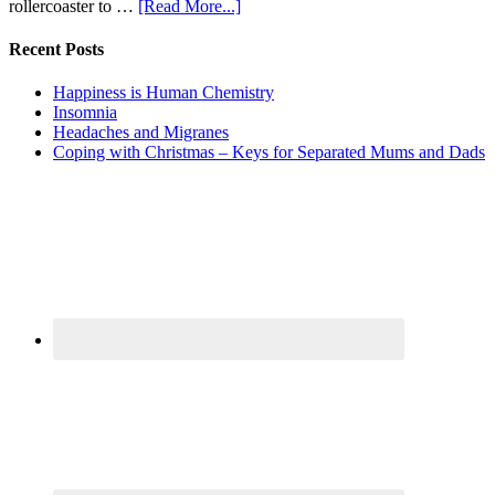
rollercoaster to …
[Read More...]
Recent Posts
Happiness is Human Chemistry
Insomnia
Headaches and Migranes
Coping with Christmas – Keys for Separated Mums and Dads