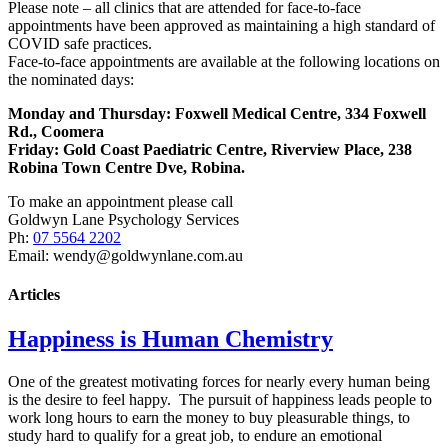
Please note – all clinics that are attended for face-to-face
appointments have been approved as maintaining a high standard of
COVID safe practices.
Face-to-face appointments are available at the following locations on
the nominated days:
Monday and Thursday: Foxwell Medical Centre, 334 Foxwell
Rd., Coomera
Friday:
Gold Coast Paediatric Centre, Riverview Place, 238
Robina Town Centre Dve, Robina.
To make an appointment please call
Goldwyn Lane Psychology Services
Ph:
07 5564 2202
Email: wendy@goldwynlane.com.au
Articles
Happiness is Human Chemistry
One of the greatest motivating forces for nearly every human being
is the desire to feel happy. The pursuit of happiness leads people to
work long hours to earn the money to buy pleasurable things, to
study hard to qualify for a great job, to endure an emotional