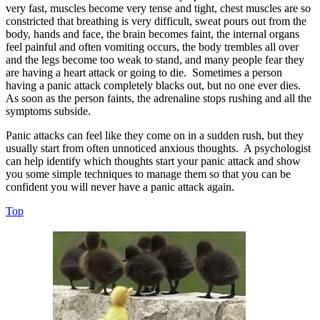
very fast, muscles become very tense and tight, chest muscles are so
constricted that breathing is very difficult, sweat pours out from the
body, hands and face, the brain becomes faint, the internal organs
feel painful and often vomiting occurs, the body trembles all over
and the legs become too weak to stand, and many people fear they
are having a heart attack or going to die. Sometimes a person
having a panic attack completely blacks out, but no one ever dies.
As soon as the person faints, the adrenaline stops rushing and all the
symptoms subside.
Panic attacks can feel like they come on in a sudden rush, but they
usually start from often unnoticed anxious thoughts. A psychologist
can help identify which thoughts start your panic attack and show
you some simple techniques to manage them so that you can be
confident you will never have a panic attack again.
Top