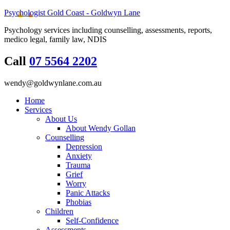
Psychologist Gold Coast - Goldwyn Lane
Psychology services including counselling, assessments, reports,
medico legal, family law, NDIS
Call
07 5564 2202
wendy@goldwynlane.com.au
Home
Services
About Us
About Wendy Gollan
Counselling
Depression
Anxiety
Trauma
Grief
Worry
Panic Attacks
Phobias
Children
Self-Confidence
Assessments