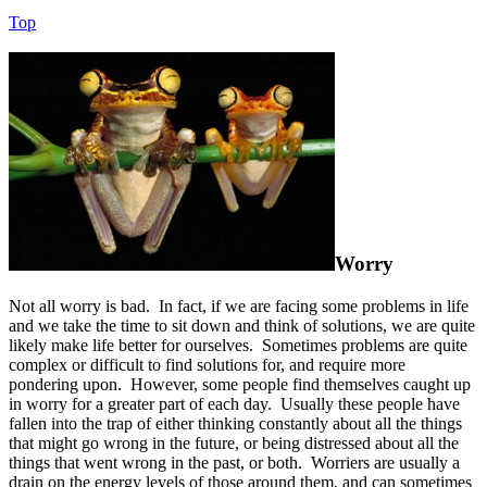
Top
Worry
Not all worry is bad. In fact, if we are facing some problems in life
and we take the time to sit down and think of solutions, we are quite
likely make life better for ourselves. Sometimes problems are quite
complex or difficult to find solutions for, and require more
pondering upon. However, some people find themselves caught up
in worry for a greater part of each day. Usually these people have
fallen into the trap of either thinking constantly about all the things
that might go wrong in the future, or being distressed about all the
things that went wrong in the past, or both. Worriers are usually a
drain on the energy levels of those around them, and can sometimes