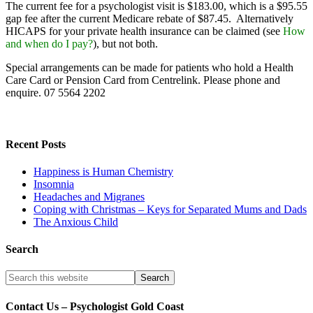
The current fee for a psychologist visit is $183.00, which is a $95.55
gap fee after the current Medicare rebate of $87.45. Alternatively
HICAPS for your private health insurance can be claimed (see
How
and when do I pay?
), but not both.
Special arrangements can be made for patients who hold a Health
Care Card or Pension Card from Centrelink. Please phone and
enquire. 07 5564 2202
Recent Posts
Happiness is Human Chemistry
Insomnia
Headaches and Migranes
Coping with Christmas – Keys for Separated Mums and Dads
The Anxious Child
Search
Contact Us – Psychologist Gold Coast