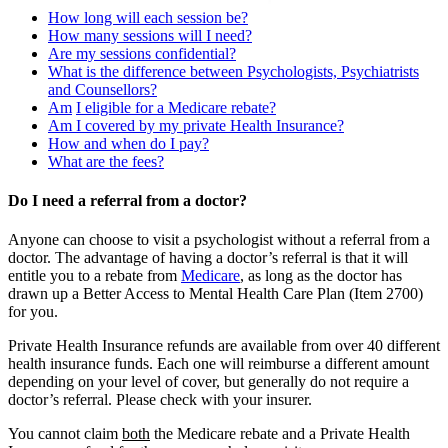
How long will each session be?
How many sessions will I need?
Are my sessions confidential?
What is the difference between Psychologists, Psychiatrists
and Counsellors?
Am
I eligible for a Medicare rebate?
Am I covered by my private Health Insurance?
How and when do I pay?
What are the fees?
Do I need a referral from a doctor?
Anyone can choose to visit a psychologist without a referral from a
doctor. The advantage of having a doctor’s referral is that it will
entitle you to a rebate from
Medicare
, as long as the doctor has
drawn up a Better Access to Mental Health Care Plan (Item 2700)
for you.
Private Health Insurance refunds are available from over 40 different
health insurance funds. Each one will reimburse a different amount
depending on your level of cover, but generally do not require a
doctor’s referral. Please check with your insurer.
You cannot claim
both
the Medicare rebate and a Private Health