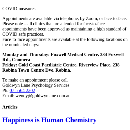
COVID measures.
Appointments are available via telephone, by Zoom, or face-to-face.
Please note – all clinics that are attended for face-to-face
appointments have been approved as maintaining a high standard of
COVID safe practices.
Face-to-face appointments are available at the following locations on
the nominated days:
Monday and Thursday: Foxwell Medical Centre, 334 Foxwell
Rd., Coomera
Friday:
Gold Coast Paediatric Centre, Riverview Place, 238
Robina Town Centre Dve, Robina.
To make an appointment please call
Goldwyn Lane Psychology Services
Ph:
07 5564 2202
Email: wendy@goldwynlane.com.au
Articles
Happiness is Human Chemistry