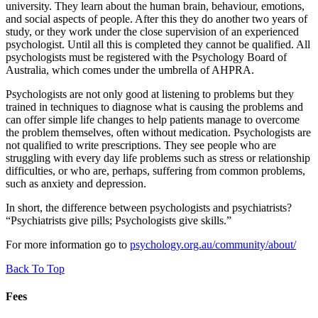
university. They learn about the human brain, behaviour, emotions,
and social aspects of people. After this they do another two years of
study, or they work under the close supervision of an experienced
psychologist. Until all this is completed they cannot be qualified. All
psychologists must be registered with the Psychology Board of
Australia, which comes under the umbrella of AHPRA.
Psychologists are not only good at listening to problems but they
trained in techniques to diagnose what is causing the problems and
can offer simple life changes to help patients manage to overcome
the problem themselves, often without medication. Psychologists are
not qualified to write prescriptions. They see people who are
struggling with every day life problems such as stress or relationship
difficulties, or who are, perhaps, suffering from common problems,
such as anxiety and depression.
In short, the difference between psychologists and psychiatrists?
“Psychiatrists give pills; Psychologists give skills.”
For more information go to
psychology.org.au/community/about/
Back To Top
Fees