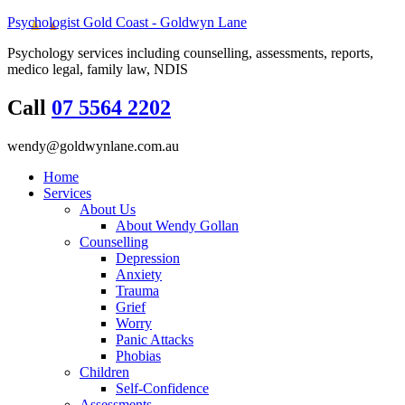
Psychologist Gold Coast - Goldwyn Lane
Psychology services including counselling, assessments, reports,
medico legal, family law, NDIS
Call
07 5564 2202
wendy@goldwynlane.com.au
Home
Services
About Us
About Wendy Gollan
Counselling
Depression
Anxiety
Trauma
Grief
Worry
Panic Attacks
Phobias
Children
Self-Confidence
Assessments