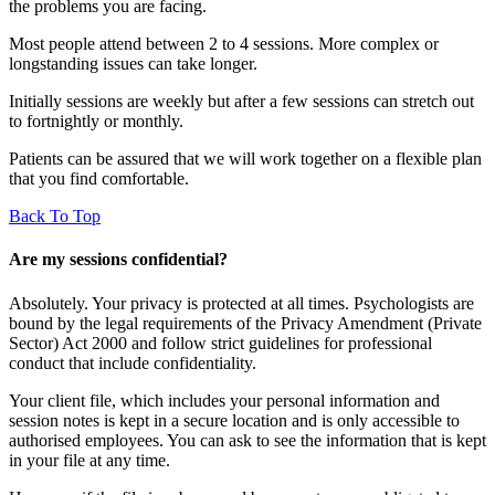
the problems you are facing.
Most people attend between 2 to 4 sessions. More complex or
longstanding issues can take longer.
Initially sessions are weekly but after a few sessions can stretch out
to fortnightly or monthly.
Patients can be assured that we will work together on a flexible plan
that you find comfortable.
Back To Top
Are my sessions confidential?
Absolutely. Your privacy is protected at all times. Psychologists are
bound by the legal requirements of the Privacy Amendment (Private
Sector) Act 2000 and follow strict guidelines for professional
conduct that include confidentiality.
Your client file, which includes your personal information and
session notes is kept in a secure location and is only accessible to
authorised employees. You can ask to see the information that is kept
in your file at any time.