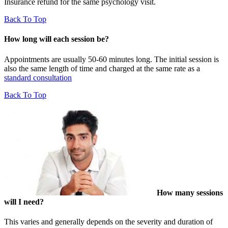
Insurance refund for the same psychology visit.
Back To Top
How long will each session be?
Appointments are usually 50-60 minutes long. The initial session is
also the same length of time and charged at the same rate as a
standard consultation
Back To Top
How many sessions
will I need?
This varies and generally depends on the severity and duration of