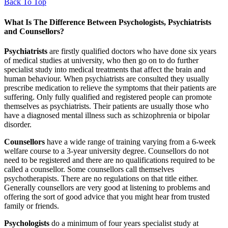
Back To Top
What Is The Difference Between Psychologists, Psychiatrists
and Counsellors?
Psychiatrists
are firstly qualified doctors who have done six years
of medical studies at university, who then go on to do further
specialist study into medical treatments that affect the brain and
human behaviour. When psychiatrists are consulted they usually
prescribe medication to relieve the symptoms that their patients are
suffering. Only fully qualified and registered people can promote
themselves as psychiatrists. Their patients are usually those who
have a diagnosed mental illness such as schizophrenia or bipolar
disorder.
Counsellors
have a wide range of training varying from a 6-week
welfare course to a 3-year university degree. Counsellors do not
need to be registered and there are no qualifications required to be
called a counsellor. Some counsellors call themselves
psychotherapists. There are no regulations on that title either.
Generally counsellors are very good at listening to problems and
offering the sort of good advice that you might hear from trusted
family or friends.
Psychologists
do a minimum of four years specialist study at