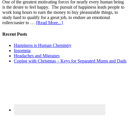
One of the greatest motivating forces for nearly every human being
is the desire to feel happy. The pursuit of happiness leads people to
work long hours to earn the money to buy pleasurable things, to
study hard to qualify for a great job, to endure an emotional
rollercoaster to …
[Read More...]
Recent Posts
Happiness is Human Chemistry
Insomnia
Headaches and Migranes
Coping with Christmas – Keys for Separated Mums and Dads