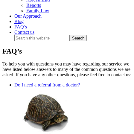
Reports
Family Law
Our Approach
Blog
FAQ’s
Contact us
FAQ’s
To help you with questions you may have regarding our service we
have listed below answers to many of the common questions we are
asked. If you have any other questions, please feel free to contact us:
Do I need a referral from a doctor?