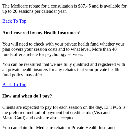
The Medicare rebate for a consultation is $87.45 and is available for
up to 20 sessions per calendar year.
Back To Top
Am I covered by my Health Insurance?
You will need to check with your private health fund whether your
plan covers your session costs and to what level. More than 40
funds offer a rebate for psychology services.
You can be reassured that we are fully qualified and registered with
all private health insurers for any rebates that your private health
fund policy may offer.
Back To Top
How and when do I pay?
Clients are expected to pay for each session on the day. EFTPOS is
the preferred method of payment but credit cards (Visa and
MasterCard) and cash are also accepted.
You can claim for Medicare rebate or Private Health Insurance