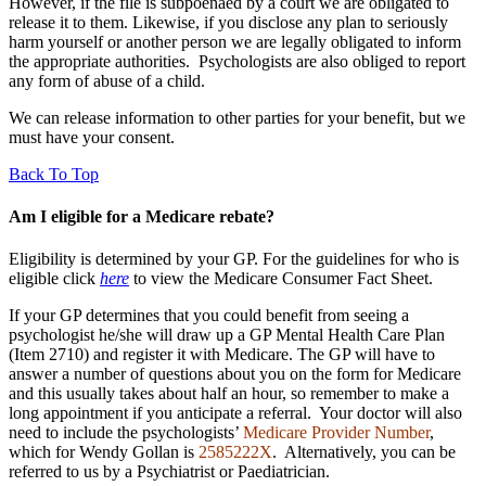
However, if the file is subpoenaed by a court we are obligated to
release it to them. Likewise, if you disclose any plan to seriously
harm yourself or another person we are legally obligated to inform
the appropriate authorities. Psychologists are also obliged to report
any form of abuse of a child.
We can release information to other parties for your benefit, but we
must have your consent.
Back To Top
Am I eligible for a Medicare rebate?
Eligibility is determined by your GP. For the guidelines for who is
eligible click
here
to view the Medicare Consumer Fact Sheet.
If your GP determines that you could benefit from seeing a
psychologist he/she will draw up a GP Mental Health Care Plan
(Item 2710) and register it with Medicare. The GP will have to
answer a number of questions about you on the form for Medicare
and this usually takes about half an hour, so remember to make a
long appointment if you anticipate a referral. Your doctor will also
need to include the psychologists’
Medicare Provider Number
,
which for Wendy Gollan is
2585222X
. A
lternatively, you can be
referred to us by a Psychiatrist or Paediatrician.