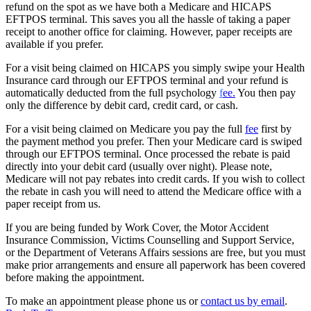
refund on the spot as we have both a Medicare and HICAPS
EFTPOS terminal. This saves you all the hassle of taking a paper
receipt to another office for claiming. However, paper receipts are
available if you prefer.
For a visit being claimed on HICAPS you simply swipe your Health
Insurance card through our EFTPOS terminal and your refund is
automatically deducted from the full psychology
f
ee.
You then pay
only the difference by debit card, credit card, or cash.
For a visit being claimed on Medicare you pay the full
fee
first by
the payment method you prefer. Then your Medicare card is swiped
through our EFTPOS terminal. Once processed the rebate is paid
directly into your debit card (usually over night). Please note,
Medicare will not pay rebates into credit cards. If you wish to collect
the rebate in cash you will need to attend the Medicare office with a
paper receipt from us.
If you are being funded by Work Cover, the Motor Accident
Insurance Commission, Victims Counselling and Support Service,
or the Department of Veterans Affairs sessions are free, but you must
make prior arrangements and ensure all paperwork has been covered
before making the appointment.
To make an appointment please phone us or
contact us by email
.