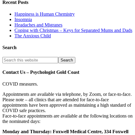
Recent Posts
Happiness is Human Chemistry
Insomnia
Headaches and Migranes
Coping with Christmas – Keys for Separated Mums and Dads
The Anxious Child
Search
Contact Us – Psychologist Gold Coast
COVID measures.
Appointments are available via telephone, by Zoom, or face-to-face.
Please note – all clinics that are attended for face-to-face
appointments have been approved as maintaining a high standard of
COVID safe practices.
Face-to-face appointments are available at the following locations on
the nominated days:
Monday and Thursday: Foxwell Medical Centre, 334 Foxwell