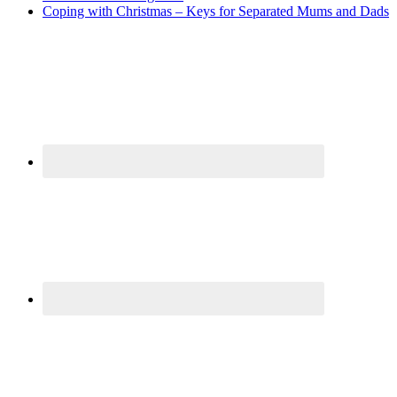
Coping with Christmas – Keys for Separated Mums and Dads