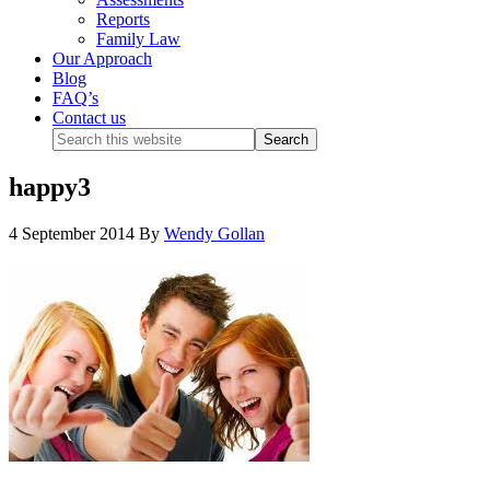
Reports
Family Law
Our Approach
Blog
FAQ’s
Contact us
happy3
4 September 2014
By
Wendy Gollan