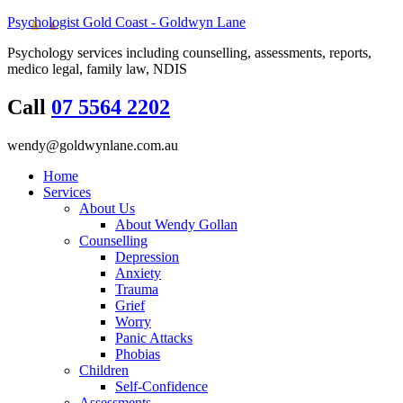
Psychologist Gold Coast - Goldwyn Lane
Psychology services including counselling, assessments, reports,
medico legal, family law, NDIS
Call
07 5564 2202
wendy@goldwynlane.com.au
Home
Services
About Us
About Wendy Gollan
Counselling
Depression
Anxiety
Trauma
Grief
Worry
Panic Attacks
Phobias
Children
Self-Confidence
Assessments