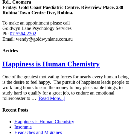
Rd., Coomera
Friday:
Gold Coast Paediatric Centre, Riverview Place, 238
Robina Town Centre Dve, Robina.
To make an appointment please call
Goldwyn Lane Psychology Services
Ph:
07 5564 2202
Email: wendy@goldwynlane.com.au
Articles
Happiness is Human Chemistry
One of the greatest motivating forces for nearly every human being
is the desire to feel happy. The pursuit of happiness leads people to
work long hours to earn the money to buy pleasurable things, to
study hard to qualify for a great job, to endure an emotional
rollercoaster to …
[Read More...]
Recent Posts
Happiness is Human Chemistry
Insomnia
Headaches and Migranes